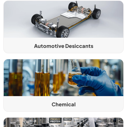
Automotive Desiccants
Chemical