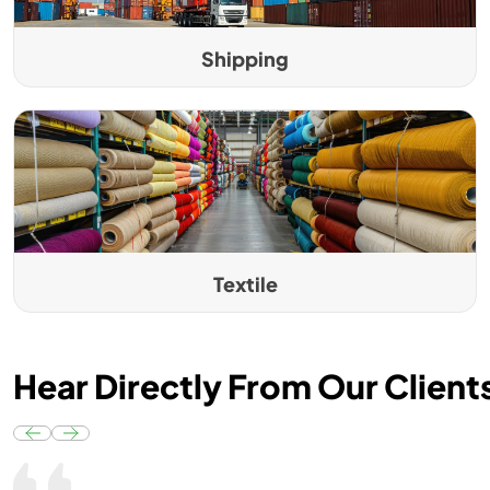
Shipping
Textile
Hear Directly From Our Client