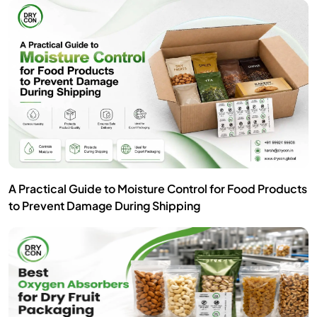
A Practical Guide to Moisture Control for Food Products
to Prevent Damage During Shipping