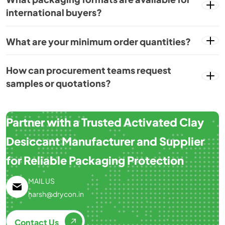
international buyers?
What are your minimum order quantities?
How can procurement teams request
samples or quotations?
Partner with a Trusted Activated Clay
Desiccant Manufacturer and Supplier
for Reliable Packaging Protection
MAIL US
harsh@drycon.in
Contact Us