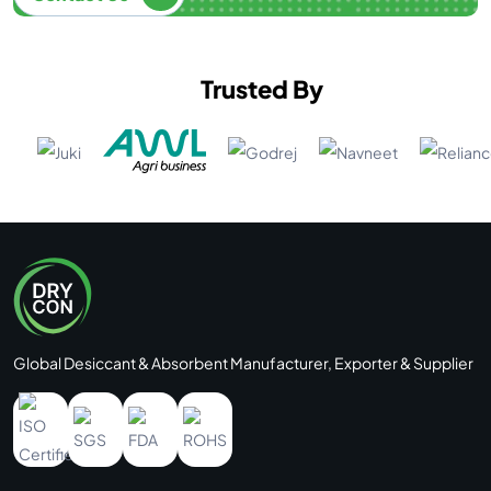
Trusted By
Global Desiccant & Absorbent Manufacturer, Exporter & Supplier