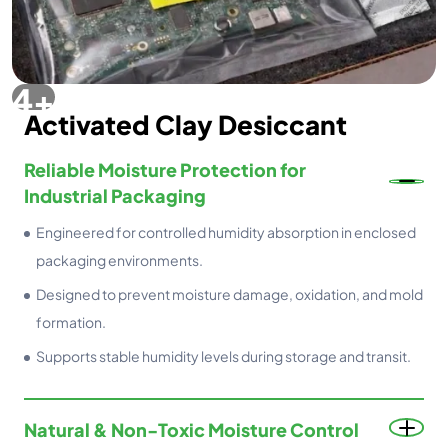
Activated Clay Desiccant
Reliable Moisture Protection for
Industrial Packaging
Engineered for controlled humidity absorption in enclosed
packaging environments.
Designed to prevent moisture damage, oxidation, and mold
formation.
Supports stable humidity levels during storage and transit.
Natural & Non-Toxic Moisture Control