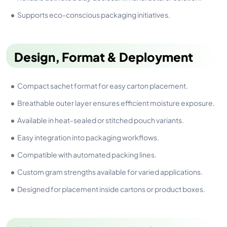
Supports eco-conscious packaging initiatives.
Design, Format & Deployment
Compact sachet format for easy carton placement.
Breathable outer layer ensures efficient moisture exposure.
Available in heat-sealed or stitched pouch variants.
Easy integration into packaging workflows.
Compatible with automated packing lines.
Custom gram strengths available for varied applications.
Designed for placement inside cartons or product boxes.