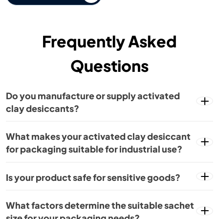
Frequently Asked
Questions
Do you manufacture or supply activated
clay desiccants?
What makes your activated clay desiccant
for packaging suitable for industrial use?
Is your product safe for sensitive goods?
What factors determine the suitable sachet
size for your packaging needs?