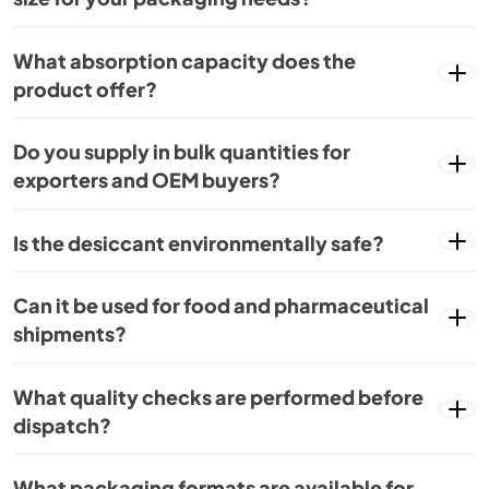
What absorption capacity does the
product offer?
Do you supply in bulk quantities for
exporters and OEM buyers?
Is the desiccant environmentally safe?
Can it be used for food and pharmaceutical
shipments?
What quality checks are performed before
dispatch?
What packaging formats are available for