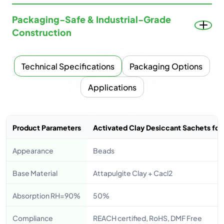
Packaging-Safe & Industrial-Grade
Construction
Technical Specifications
Packaging Options
Applications
Product Parameters
Activated Clay Desiccant Sachets for 
Appearance
Beads
Base Material
Attapulgite Clay + Cacl2
Absorption RH=90%
50%
Compliance
REACH certified, RoHS, DMF Free