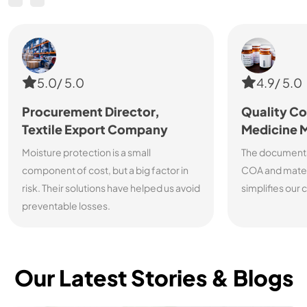
5.0/ 5.0
4.9/ 5.0
Procurement Director,
Quality Co
Textile Export Company
Medicine 
Moisture protection is a small
The documenta
component of cost, but a big factor in
COA and materi
risk. Their solutions have helped us avoid
simplifies our
preventable losses.
Our Latest Stories & Blogs