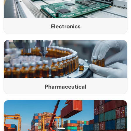
Electronics
Pharmaceutical