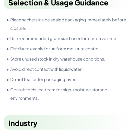
Selection & Usage Guidance
Place sachets inside sealed packaging immediately before
closure.
Use recommended gram size based on carton volume.
Distribute evenly for uniform moisture control.
Store unused stock in dry warehouse conditions.
Avoid direct contact with liquid water.
Do not tear outer packaging layer.
Consult technical team for high-moisture storage
environments.
Industry