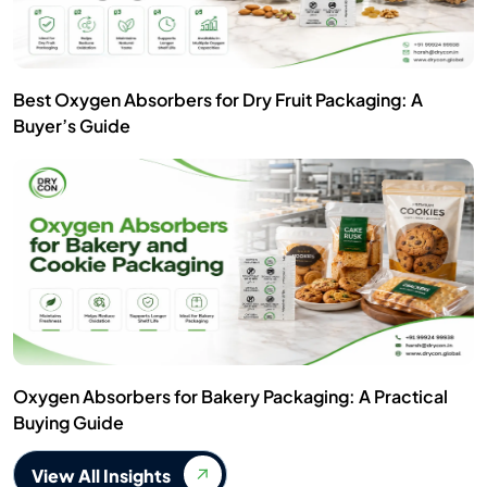
Best Oxygen Absorbers for Dry Fruit Packaging: A
Buyer’s Guide
Oxygen Absorbers for Bakery Packaging: A Practical
Buying Guide
View All Insights