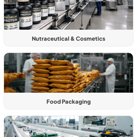
Nutraceutical & Cosmetics
Food Packaging