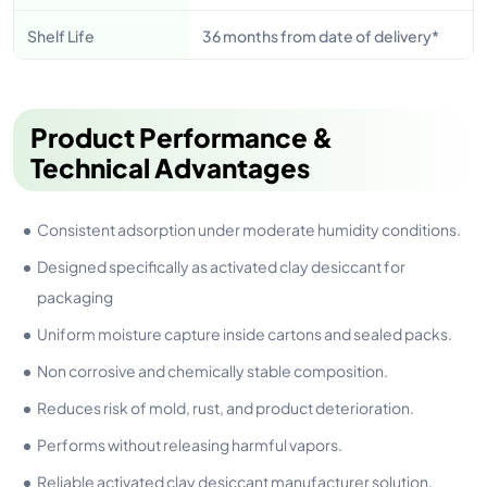
Shelf Life
36 months from date of delivery*
Product Performance &
Technical Advantages
Consistent adsorption under moderate humidity conditions.
Designed specifically as activated clay desiccant for
packaging
Uniform moisture capture inside cartons and sealed packs.
Non corrosive and chemically stable composition.
Reduces risk of mold, rust, and product deterioration.
Performs without releasing harmful vapors.
Reliable activated clay desiccant manufacturer solution.