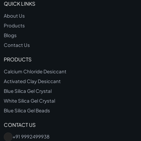
QUICK LINKS
About Us
Products
Blogs
Contact Us
PRODUCTS
Calcium Chloride Desiccant
Activated Clay Desiccant
Blue Silica Gel Crystal
White Silica Gel Crystal
Blue Silica Gel Beads
CONTACT US
+91 9992499938