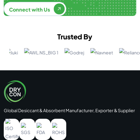
Connect with Us
Trusted By
Global Desiccant & Absorbent Manufacturer, Exporter & Supplier