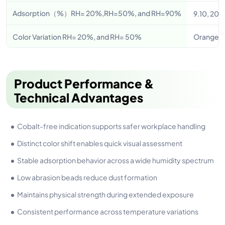
Adsorption（%）RH= 20%,RH=50%, and RH=90%
9.10, 20.
Color Variation RH= 20%, and RH= 50%
Orange – 
Product Performance &
Technical Advantages
Cobalt-free indication supports safer workplace handling
Distinct color shift enables quick visual assessment
Stable adsorption behavior across a wide humidity spectrum
Low abrasion beads reduce dust formation
Maintains physical strength during extended exposure
Consistent performance across temperature variations