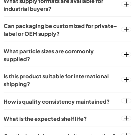
What supply formats are available for
industrial buyers?
Can packaging be customized for private-
label or OEM supply?
What particle sizes are commonly
supplied?
Is this product suitable for international
shipping?
How is quality consistency maintained?
What is the expected shelf life?