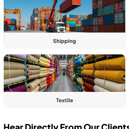
Shipping
Textile
Hear Directly From Our Client