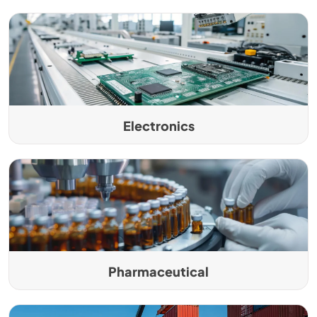
Electronics
Pharmaceutical