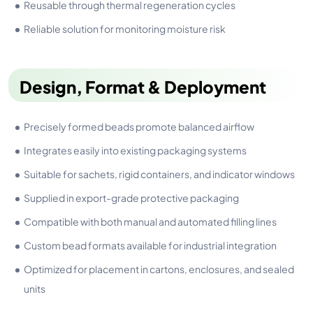
Reusable through thermal regeneration cycles
Reliable solution for monitoring moisture risk
Design, Format & Deployment
Precisely formed beads promote balanced airflow
Integrates easily into existing packaging systems
Suitable for sachets, rigid containers, and indicator windows
Supplied in export-grade protective packaging
Compatible with both manual and automated filling lines
Custom bead formats available for industrial integration
Optimized for placement in cartons, enclosures, and sealed
units