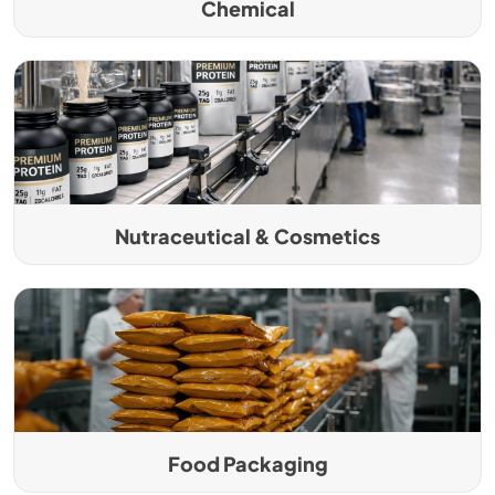
Chemical
Nutraceutical & Cosmetics
Food Packaging