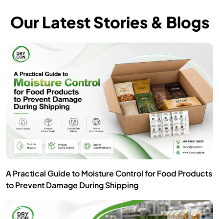
Our Latest Stories & Blogs
A Practical Guide to Moisture Control for Food Products
to Prevent Damage During Shipping