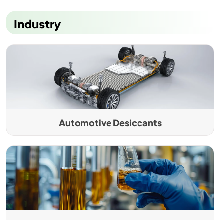
Industry
Automotive Desiccants