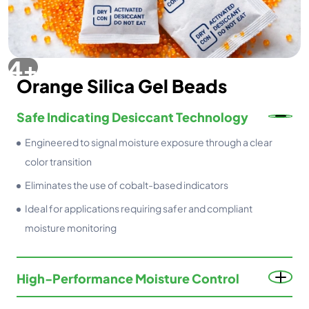
Orange Silica Gel Beads
Safe Indicating Desiccant Technology
Engineered to signal moisture exposure through a clear
color transition
Eliminates the use of cobalt-based indicators
Ideal for applications requiring safer and compliant
moisture monitoring
High-Performance Moisture Control