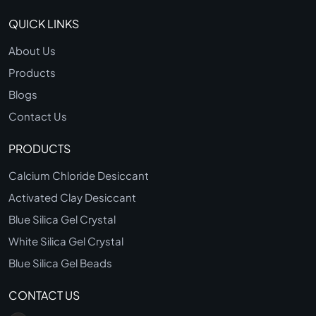
QUICK LINKS
About Us
Products
Blogs
Contact Us
PRODUCTS
Calcium Chloride Desiccant
Activated Clay Desiccant
Blue Silica Gel Crystal
White Silica Gel Crystal
Blue Silica Gel Beads
CONTACT US