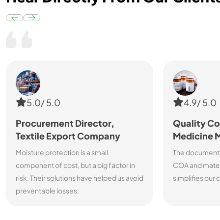
5.0/ 5.0
4.9/ 5.0
Procurement Director,
Quality Co
Textile Export Company
Medicine 
Moisture protection is a small
The documenta
component of cost, but a big factor in
COA and materi
risk. Their solutions have helped us avoid
simplifies our
preventable losses.