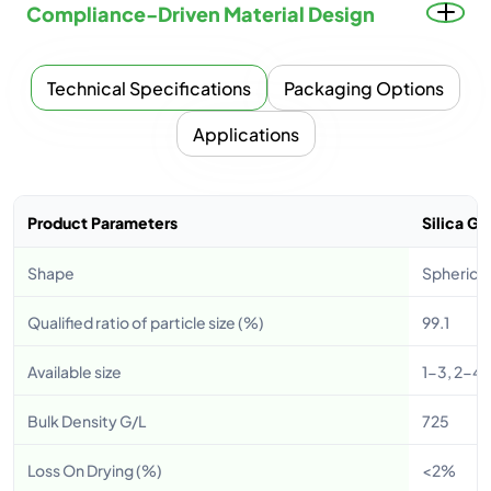
Compliance-Driven Material Design
Technical Specifications
Packaging Options
Applications
Product Parameters
Silica G
Shape
Spherica
Qualified ratio of particle size (%)
99.1
Available size
1-3, 2-4,
Bulk Density G/L
725
Loss On Drying (%)
<2%