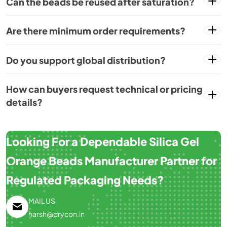
Can the beads be reused after saturation?
Are there minimum order requirements?
Do you support global distribution?
How can buyers request technical or pricing
details?
Looking For a Dependable Silica Gel
Orange Beads Manufacturer Partner for
Regulated Packaging Needs?
MAIL US
harsh@drycon.in