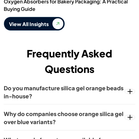
Oxygen Absorbers for Bakery Packaging: A Practical
Buying Guide
View All Insights
Frequently Asked
Questions
Do you manufacture silica gel orange beads
in-house?
Why do companies choose orange silica gel
over blue variants?