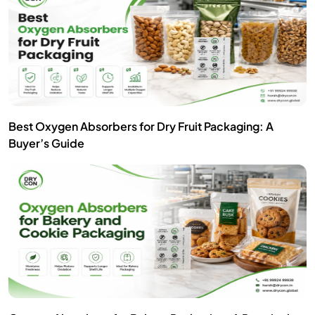
Best Oxygen Absorbers for Dry Fruit Packaging: A
Buyer’s Guide