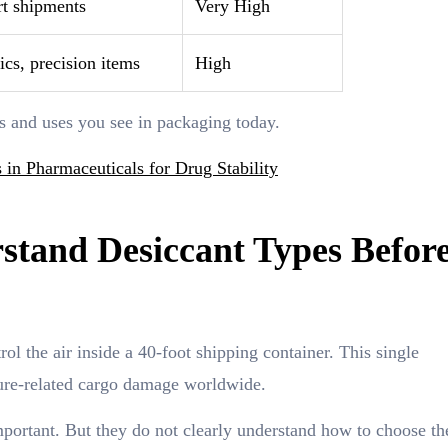
rt shipments
Very High
cs, precision items
High
es and uses you see in packaging today.
 in Pharmaceuticals for Drug Stability
tand Desiccant Types Befor
ol the air inside a 40-foot shipping container. This single
ture-related cargo damage worldwide.
ortant. But they do not clearly understand how to choose the