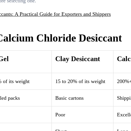
ore selecting one.
cants: A Practical Guide for Exporters and Shippers
 Calcium Chloride Desiccant
Gel
Clay Desiccant
Calc
 of its weight
15 to 20% of its weight
200%+ 
led packs
Basic cartons
Shippi
Poor
Excell