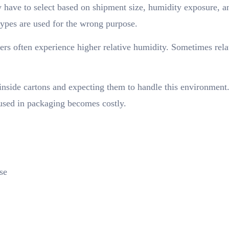
y have to select based on shipment size, humidity exposure, a
 types are used for the wrong purpose.
ers often experience higher relative humidity. Sometimes rela
inside cartons and expecting them to handle this environment
 used in packaging becomes costly.
se