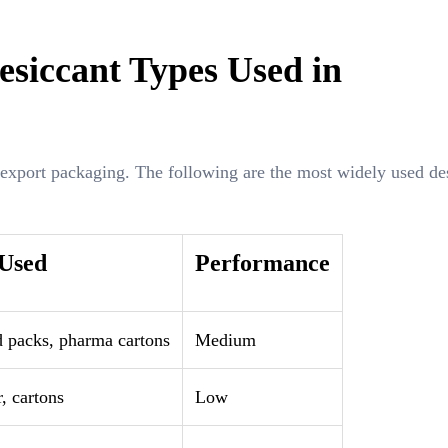
siccant Types Used in
 export packaging. The following are the most widely used de
 Used
Performance
d packs, pharma cartons
Medium
, cartons
Low