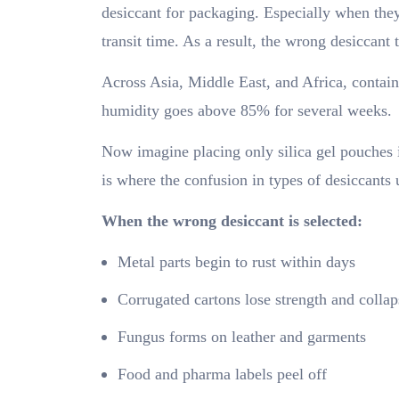
desiccant for packaging. Especially when the
transit time. As a result, the wrong desiccant
Across Asia, Middle East, and Africa, contain
humidity goes above 85% for several weeks.
Now imagine placing only silica gel pouches 
is where the confusion in types of desiccants
When the wrong desiccant is selected:
Metal parts begin to rust within days
Corrugated cartons lose strength and collap
Fungus forms on leather and garments
Food and pharma labels peel off