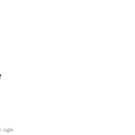
e
 right