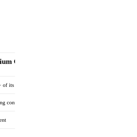
ium Chloride Desiccant
of its weight
ng containers
ent