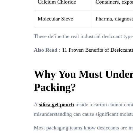
Calcium Chloride
Containers, expo
Molecular Sieve
Pharma, diagnosti
These define the real industrial desiccant typ
Also Read :
11 Proven Benefits of Desiccants
Why You Must Unders
Packing?
A
silica gel pouch
inside a carton cannot contr
misunderstanding can cause significant mois
Most packaging teams know desiccants are imp