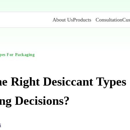
About Us
Products
Consultation
Cus
pes For Packaging
e Right Desiccant Types
ng Decisions?
i