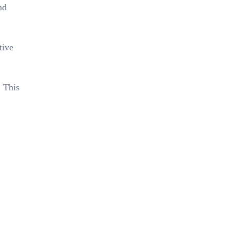
nd
tive
. This