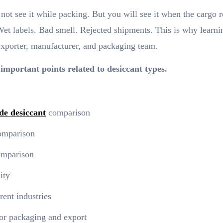
ot see it while packing. But you will see it when the cargo 
Wet labels. Bad smell. Rejected shipments. This is why learni
exporter, manufacturer, and packaging team.
 important points related to desiccant types.
de desiccant
comparison
comparison
comparison
ity
rent industries
for packaging and export