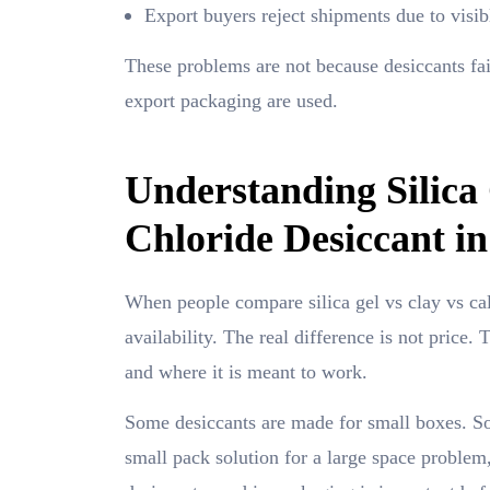
Export buyers reject shipments due to visib
These problems are not because desiccants fa
export packaging are used.
Understanding Silica
Chloride Desiccant i
When people compare silica gel vs clay vs cal
availability. The real difference is not price
and where it is meant to work.
Some desiccants are made for small boxes. Som
small pack solution for a large space problem