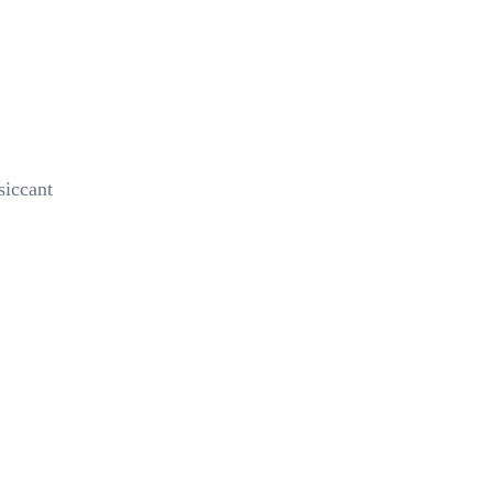
siccant