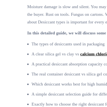
Moisture damage is slow and silent. You may n
the buyer. Rust on tools. Fungus on cartons. 
about Desiccant types is important for every 
In this detailed guide, we will discuss some
The types of desiccants used in packaging
A clear silica gel vs clay vs
calcium chlori
A practical desiccant absorption capacity 
The real container desiccant vs silica gel 
Which desiccant works best for high humid
A simple desiccant selection guide for diffe
Exactly how to choose the right desiccant 