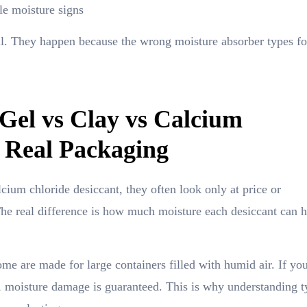
le moisture signs
il. They happen because the wrong moisture absorber types fo
 Gel vs Clay vs Calcium
n Real Packaging
cium chloride desiccant, they often look only at price or
. The real difference is how much moisture each desiccant can 
e are made for large containers filled with humid air. If you
, moisture damage is guaranteed. This is why understanding t