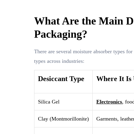
What Are the Main De
Packaging?
There are several moisture absorber types for
types across industries:
Desiccant Type
Where It Is
Silica Gel
Electronics
, foo
Clay (Montmorillonite)
Garments, leather