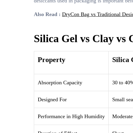
desiccants used in packaging is important bef
Also Read :
DryCon Bag vs Traditional Desic
Silica Gel vs Clay vs
Property
Silica 
Absorption Capacity
30 to 40%
Designed For
Small sea
Performance in High Humidity
Moderate