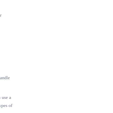
r
handle
 use a
ypes of