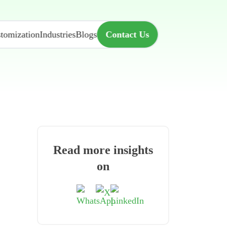
tomization
Industries
Blogs
Contact Us
Read more insights
on