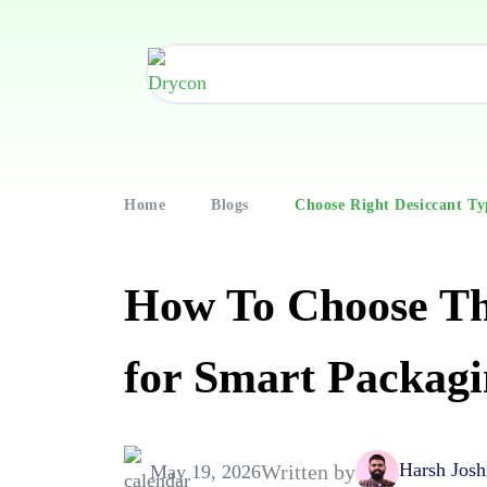
Home
Blogs
Choose Right Desiccant Ty
How To Choose Th
for Smart Packagi
Harsh Josh
Written by
May 19, 2026